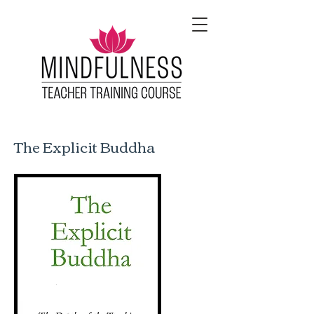
The Explicit Buddha