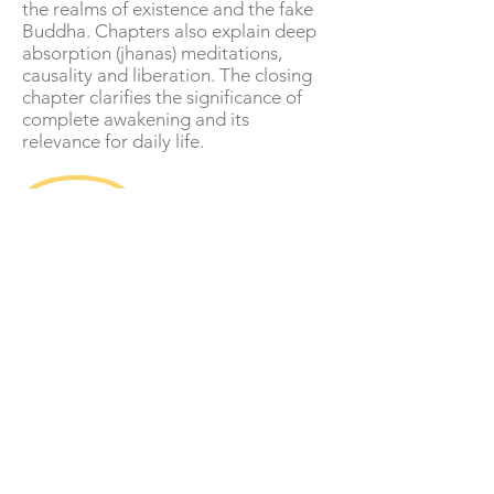
the realms of existence and the fake
Buddha. Chapters also explain deep
absorption (jhanas) meditations,
causality and liberation. The closing
chapter clarifies the significance of
complete awakening and its
relevance for daily life.
Newsletter
Christopher Titmuss -
The Buddha Wallah
A Buddhist perspective on social, political and
global issues.
Mindfulness, meditation and wisdom for daily
life.
Updates of teaching schedule - online and in
person.