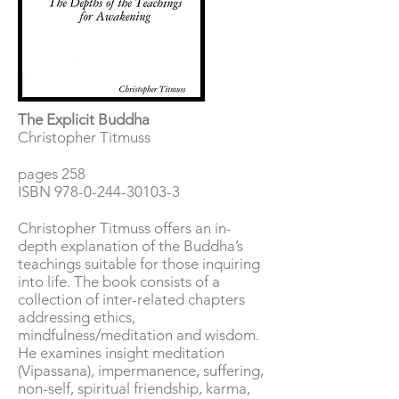
The Explicit Buddha
Christopher Titmuss
pages 258
ISBN
978-0-244-30103-3
Christopher Titmuss offers an in-
depth explanation of the Buddha’s
teachings suitable for those inquiring
into life. The book consists of a
collection of inter-related chapters
addressing ethics,
mindfulness/meditation and wisdom.
He examines insight meditation
(Vipassana), impermanence, suffering,
non-self, spiritual friendship, karma,