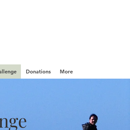
allenge
Donations
More
enge