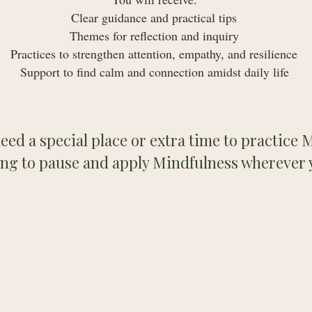
Clear guidance and practical tips
Themes for reflection and inquiry
Practices to strengthen attention, empathy, and resilience
Support to find calm and connection amidst daily life ​
eed a special place or extra time to practice
ing to pause and apply Mindfulness wherever