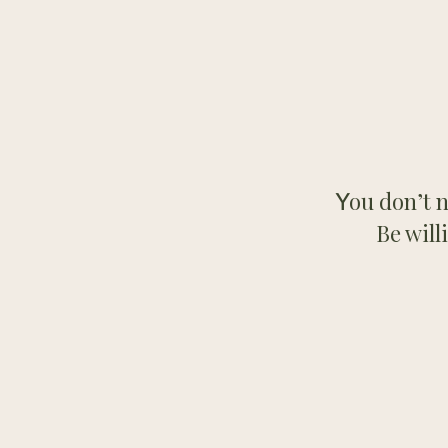
ou don’t n
Y
Be will