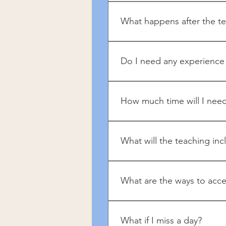
Mindfulness includes a reduc
What happens after the te
You can continue developing 
mindfulness/meditation retre
Do I need any experience 
No. This challenge is designe
step-by-step approach.
How much time will I nee
Practitioners do not need spec
communication, mindful eating
What will the teaching inc
You’ll receive daily teaching
bring awareness into everyday 
What are the ways to acce
Our App, a tablet or our webs
What if I miss a day?