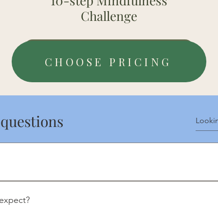
10-step Mindfulness
Challenge
Payment Details
CHOOSE PRICING
 questions
experiences for clarity and insight.
 expect?