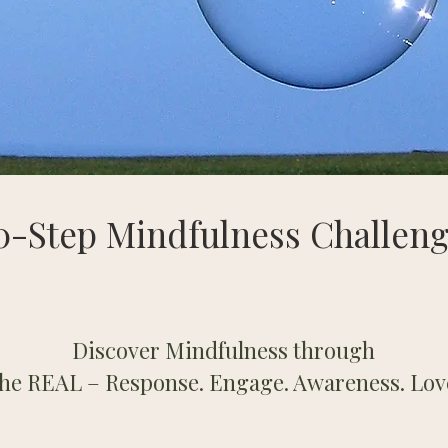
0-Step Mindfulness Challen
Discover Mindfulness through
the REAL –
Response. Engage. Awareness. Lov