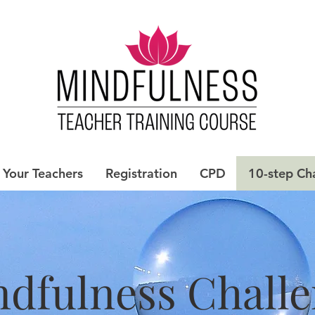
Your Teachers
Registration
CPD
10-step Ch
dfulness Chall