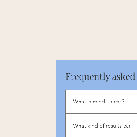
Frequently asked
What is mindfulness?
Mindfulness brings a focus to 
What kind of results can I