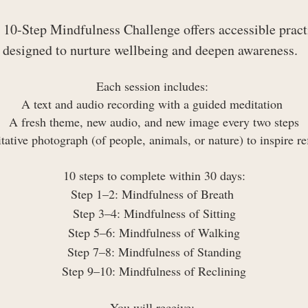
 10-Step Mindfulness Challenge offers accessible pract
designed to nurture wellbeing and deepen awareness.
Each session includes:
A text and audio recording with a guided meditation
A fresh theme, new audio, and new image every two steps
ative photograph (of people, animals, or nature) to inspire re
10 steps to complete within 30 days:
Step 1–2: Mindfulness of Breath
Step 3–4: Mindfulness of Sitting
Step 5–6: Mindfulness of Walking
Step 7–8: Mindfulness of Standing
Step 9–10: Mindfulness of Reclining
You will receive: