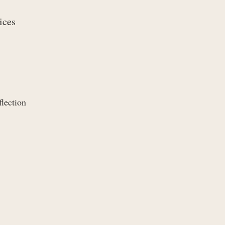
ices
flection