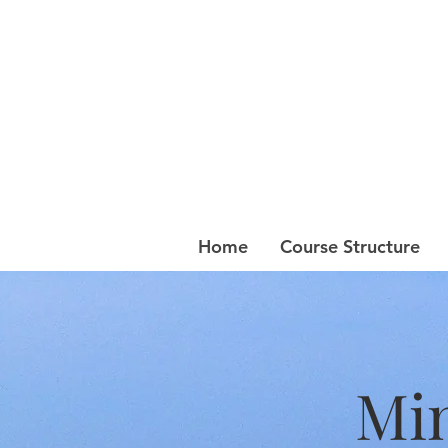
Home
Course Structure
Min