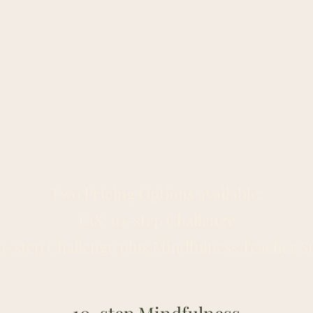
Two Pricing Options available:
£18: 10-step Challenge
10-step Challenge plus Mindfulness Teacher S