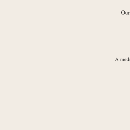
Our
A medit