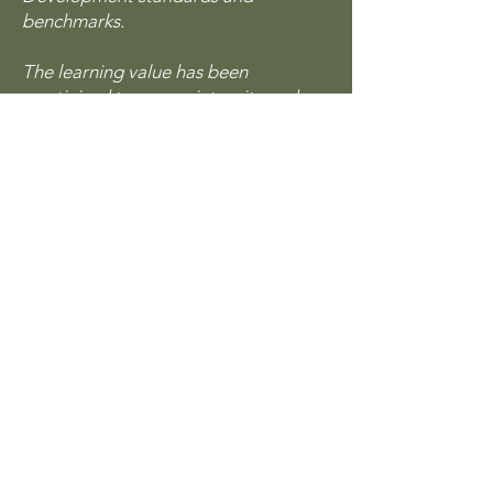
benchmarks.
The learning value has been
scrutinised to ensure integrity and
quality. The CPD Certification Service
provides recognised independent
CPD accreditation compatible with
global CPD requirements.