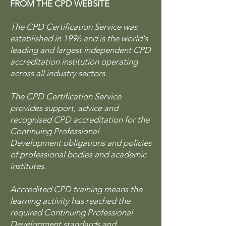
FROM THE CPD WEBSITE
The CPD Certification Service was
established in 1996 and is the world's
leading and largest independent CPD
accreditation institution operating
across all industry sectors.
The CPD Certification Service
provides support, advice and
recognised CPD accreditation for the
Continuing Professional
Development obligations and policies
of professional bodies and academic
institutes.
Accredited CPD training means the
learning activity has reached the
required Continuing Professional
Development standards and