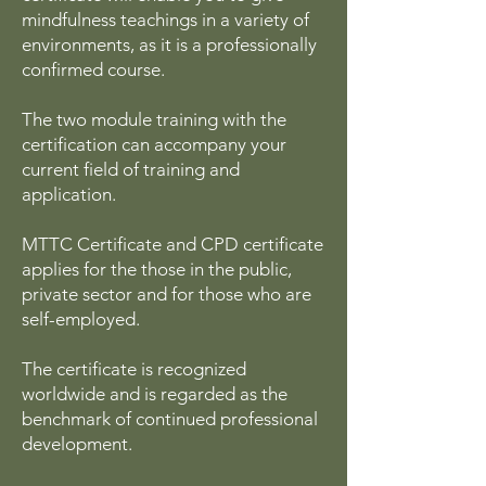
mindfulness teachings in a variety of
environments, as it is a professionally
confirmed course.
The two module training with the
certification can accompany your
current field of training and
application.
MTTC Certificate and CPD certificate
applies for the those in the public,
private sector and for those who are
self-employed.
The certificate is recognized
worldwide and is regarded as the
benchmark of continued professional
development.