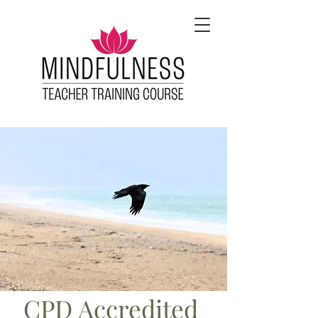
CPD Accredited