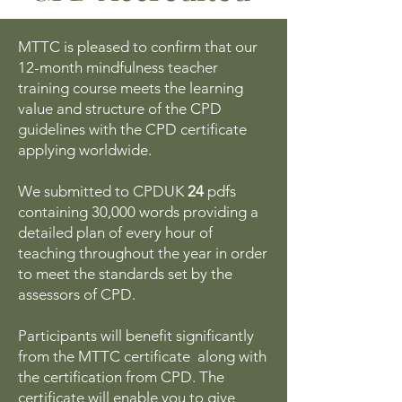
MTTC is pleased to confirm that our
12-month mindfulness teacher
training course meets the learning
value and structure of the CPD
guidelines with the CPD certificate
applying worldwide.
We submitted to CPDUK
24
pdfs
containing 30,000 words providing a
detailed plan of every hour of
teaching throughout the year in order
to meet the standards set by the
assessors of CPD.
Participants will benefit significantly
from the MTTC certificate along with
the certification from CPD. The
certificate will enable you to give