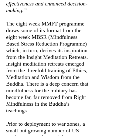
effectiveness and enhanced decision-
making.”
The eight week MMFT programme
draws some of its format from the
eight week MBSR (Mindfulness
Based Stress Reduction Programme)
which, in turn, derives its inspiration
from the Insight Meditation Retreats.
Insight meditation retreats emerged
from the threefold training of Ethics,
Meditation and Wisdom from the
Buddha. There is a deep concern that
mindfulness for the military has
become far, far removed from Right
Mindfulness in the Buddha’s
teachings.
Prior to deployment to war zones, a
small but growing number of US