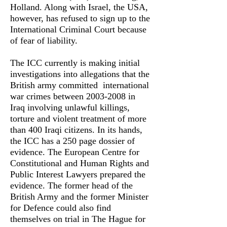
Holland. Along with Israel, the USA,
however, has refused to sign up to the
International Criminal Court because
of fear of liability.
The ICC currently is making initial
investigations into allegations that the
British army committed international
war crimes between
2003-2008
in
Iraq involving unlawful killings,
torture and violent treatment of more
than 400 Iraqi citizens. In its hands,
the ICC has a 250 page dossier of
evidence. The European Centre for
Constitutional and Human Rights and
Public Interest Lawyers prepared the
evidence. The former head of the
British Army and the former Minister
for Defence could also find
themselves on trial in The Hague for