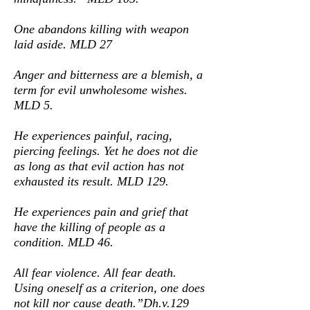
One abandons killing with weapon
laid aside. MLD 27
Anger and bitterness are a blemish, a
term for evil unwholesome wishes.
MLD 5.
He experiences painful, racing,
piercing feelings. Yet he does not die
as long as that evil action has not
exhausted its result. MLD 129.
He experiences pain and grief that
have the killing of people as a
condition. MLD 46.
All fear violence. All fear death.
Using oneself as a criterion, one does
not kill nor cause death.”Dh.v.129