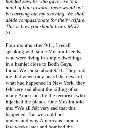
handed saw, he who gave rise to a
mind of hate towards them would not
be carrying out my teaching.
We shall
abide compassionate for their welfare.
This is how you should train. MLD
21.
Four months after 9/11, I recall
speaking with some Muslim friends,
who were living in simple dwellings
in a hamlet close to Bodh Gaya,
India. We spoke about 9/11. They told
me that when they heard the news of
what had happened in New York, they
felt very sad about the killing of so
many Americans by the terrorists who
hijacked the planes. One Muslim told
me: “We all felt very sad that this
happened. But we could not
understand why Americans came a
few weeks later and bombed the