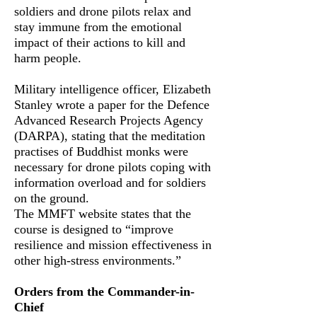
soldiers and drone pilots relax and
stay immune from the emotional
impact of their actions to kill and
harm people.
Military intelligence officer, Elizabeth
Stanley wrote a paper for the Defence
Advanced Research Projects Agency
(DARPA), stating that the meditation
practises of Buddhist monks were
necessary for drone pilots coping with
information overload and for soldiers
on the ground.
The MMFT website states that the
course is designed to “improve
resilience and mission effectiveness in
other high-stress environments.”
Orders from the Commander-in-
Chief