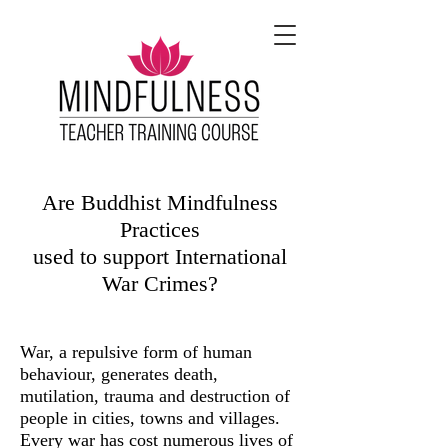
Are Buddhist Mindfulness
Practices
used to support International
War Crimes?
War, a repulsive form of human
behaviour, generates death,
mutilation, trauma and destruction of
people in cities, towns and villages.
Every war has cost numerous lives of