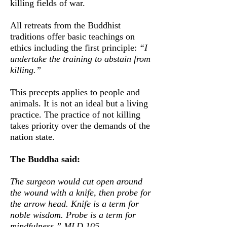
killing fields of war.
All retreats from the Buddhist
traditions offer basic teachings on
ethics including the first principle:
“I
undertake the training to abstain from
killing.”
This precepts applies to
people and
animals. It is not an ideal but a living
practice. The practice of not killing
takes priority over the demands of the
nation state.
The Buddha said:
The surgeon would cut open around
the wound with a knife, then probe for
the arrow head. Knife is a term for
noble wisdom. Probe is a term for
mindfulness.” MLD 105.