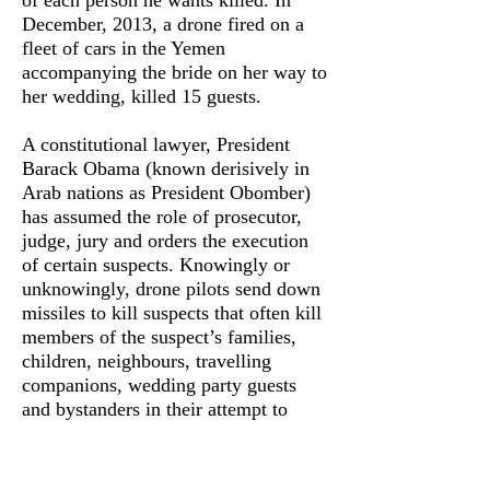
of each person he wants killed. In
December, 2013, a drone fired on a
fleet of cars in the Yemen
accompanying the bride on her way to
her wedding, killed 15 guests.
A constitutional lawyer, President
Barack Obama (known derisively in
Arab nations as President Obomber)
has assumed the role of prosecutor,
judge, jury and orders the execution
of certain suspects. Knowingly or
unknowingly, drone pilots send down
missiles to kill suspects that often kill
members of the suspect’s families,
children, neighbours, travelling
companions, wedding party guests
and bystanders in their attempt to
assassinate certain individuals. The
authorisation of these acts of state
terror, and the subsequent