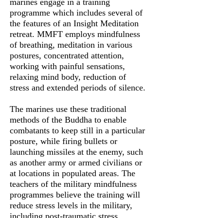
marines engage in a training
programme which includes several of
the features of an Insight Meditation
retreat. MMFT employs mindfulness
of breathing, meditation in various
postures, concentrated attention,
working with painful sensations,
relaxing mind body, reduction of
stress and extended periods of silence.
The marines use these traditional
methods of the Buddha to enable
combatants to keep still in a particular
posture, while firing bullets or
launching missiles at the enemy, such
as another army or armed civilians or
at locations in populated areas. The
teachers of the military mindfulness
programmes believe the training will
reduce stress levels in the military,
including post-traumatic stress