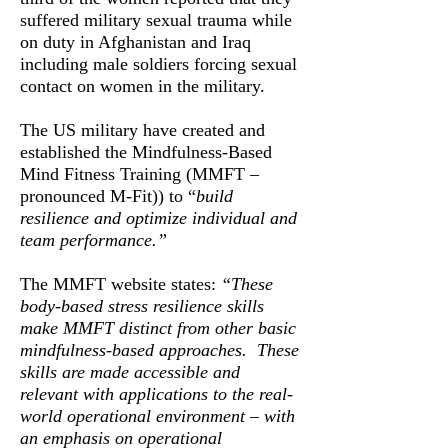
suffered military sexual trauma while
on duty in Afghanistan and Iraq
including male soldiers forcing sexual
contact on women in the military.
The US military have created and
established the Mindfulness-Based
Mind Fitness Training (MMFT –
pronounced M-Fit)) to “
build
resilience and optimize individual and
team performance.”
The MMFT website states:
“These
body-based stress resilience skills
make MMFT distinct from other basic
mindfulness-based approaches. These
skills are made accessible and
relevant with applications to the real-
world operational environment – with
an emphasis on operational