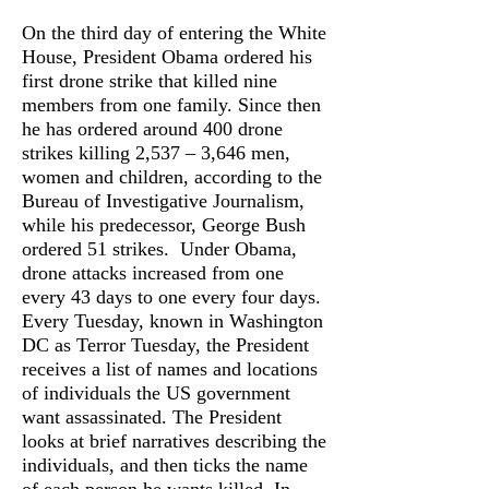
On the third day of entering the White
House, President Obama ordered his
first drone strike that killed nine
members from one family. Since then
he has ordered around 400 drone
strikes killing 2,537 – 3,646 men,
women and children, according to the
Bureau of Investigative Journalism,
while his predecessor, George Bush
ordered 51 strikes. Under Obama,
drone attacks increased from one
every 43 days to one every four days.
Every Tuesday, known in Washington
DC as Terror Tuesday, the President
receives a list of names and locations
of individuals the US government
want assassinated. The President
looks at brief narratives describing the
individuals, and then ticks the name