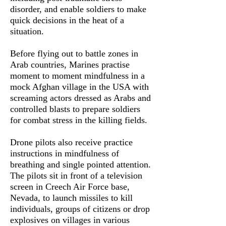
disorder, and enable soldiers to make
quick decisions in the heat of a
situation.
Before flying out to battle zones in
Arab countries, Marines practise
moment to moment mindfulness in a
mock Afghan village in the USA with
screaming actors dressed as Arabs and
controlled blasts to prepare soldiers
for combat stress in the killing fields.
Drone pilots also receive practice
instructions in mindfulness of
breathing and single pointed attention.
The pilots sit in front of a television
screen in Creech Air Force base,
Nevada, to launch missiles to kill
individuals, groups of citizens or drop
explosives on villages in various