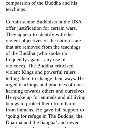
compassion of the Buddha and his
teachings.
Certain senior Buddhists in the USA
offer justification for certain wars.
They appear to identify with the
violent objectives of the nation state
that are removed from the teachings
of the Buddha (who spoke up
frequently against any use of
violence). The Buddha criticised
violent Kings and powerful rulers
telling them to change their ways. He
urged teachings and practices of non-
harming towards others and ourselves.
He spoke up for animals and all living
beings to protect them from harm
from humans. He gave full support to
‘going for refuge in The Buddha, the
Dharma and the Sangha’ and never