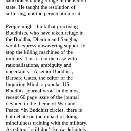
sanctioned taking refuge in the nation
state. He taught the resolution of
suffering, not the perpetuation of it.
People might think that practising
Buddhists, who have taken refuge in
the Buddha, Dharma and Sangha,
would express unwavering support to
stop the killing machines of the
military. This is not the case with
rationalisations, ambiguity and
uncertainty. A senior Buddhist,
Barbara Gates, the editor of the
Inquiring Mind, a popular US
Buddhist journal wrote in the most
recent 60 page issue of the journal
devoted to the theme of War and
Peace: “In Buddhist circles, there is
hot debate on the impact of doing
mindfulness training with the military.
As editor, I still don’t know definitely