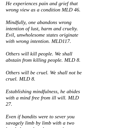
He experiences pain and grief that
wrong view as a condition MLD 46.
Mindfully, one abandons wrong
intention of lust, harm and cruelty.
Evil, unwholesome states originate
with wrong intention. MLD117.
Others will kill people. We shall
abstain from killing people. MLD 8.
Others will be cruel. We shall not be
cruel. MLD 8.
Establishing mindfulness, he abides
with a mind free from ill will. MLD
27.
Even if bandits were to sever you
savagely limb by limb with a two