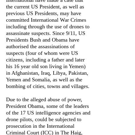
International have made a case that
the current US President, as well as
previous US Presidents, may have
committed International War Crimes
including through the use of drones to
assassinate suspects. Since 9/11, US
Presidents Bush and Obama have
authorised the assassinations of
suspects (four of whom were US
citizens, including a father and later
his 16 year old son living in Yemen)
in Afghanistan, Iraq, Libya, Pakistan,
Yemen and Somalia, as well as the
bombing of cities, towns and villages.
Due to the alleged abuse of power,
President Obama, some of the leaders
of the 17 US intelligence agencies and
drone pilots, could be subjected to
prosecution in the International
Criminal Court (ICC) in The Haig,