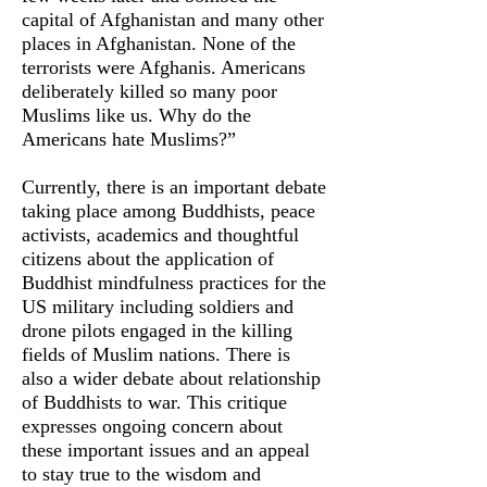
capital of Afghanistan and many other
places in Afghanistan. None of the
terrorists were Afghanis. Americans
deliberately killed so many poor
Muslims like us. Why do the
Americans hate Muslims?”
Currently, there is an important debate
taking place among Buddhists, peace
activists, academics and thoughtful
citizens about the application of
Buddhist mindfulness practices for the
US military including soldiers and
drone pilots engaged in the killing
fields of Muslim nations. There is
also a wider debate about relationship
of Buddhists to war. This critique
expresses ongoing concern about
these important issues and an appeal
to stay true to the wisdom and