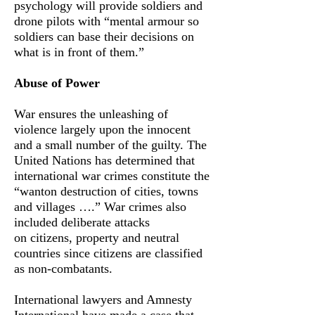
psychology will provide soldiers and
drone pilots with “mental armour so
soldiers can base their decisions on
what is in front of them.”
Abuse of Power
War ensures the unleashing of
violence largely upon the innocent
and a small number of the guilty. The
United Nations has determined that
international war crimes constitute the
“wanton destruction of cities, towns
and villages ….” War crimes also
included deliberate attacks
on citizens, property and neutral
countries since citizens are classified
as non-combatants.
International lawyers and Amnesty