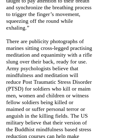
taught to pay attention to their breath
and synchronize the breathing process
to trigger the finger’s movement,
squeezing off the round while
exhaling.”
There are publicity photographs of
marines sitting cross-legged practising
meditation and equanimity with a rifle
slung over their back, ready for use.
Army psychologists believe that
mindfulness and meditation will
reduce Post Traumatic Stress Disorder
(PTSD) for soldiers who kill or maim
men, women and children or witness
fellow soldiers being killed or
maimed or suffer personal terror or
anguish in the killing fields. The US
military believe that their version of
the Buddhist mindfulness based stress
reduction courses can help make