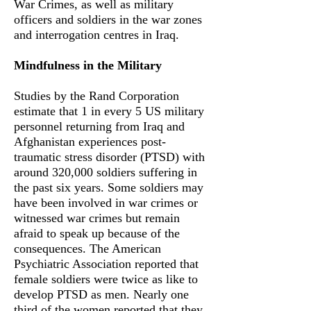
War Crimes, as well as military
officers and soldiers in the war zones
and interrogation centres in Iraq.
Mindfulness in the Military
Studies by the Rand Corporation
estimate that 1 in every 5 US military
personnel returning from Iraq and
Afghanistan experiences post-
traumatic stress disorder (PTSD) with
around 320,000 soldiers suffering in
the past six years. Some soldiers may
have been involved in war crimes or
witnessed war crimes but remain
afraid to speak up because of the
consequences. The American
Psychiatric Association reported that
female soldiers were twice as like to
develop PTSD as men. Nearly one
third of the women reported that they