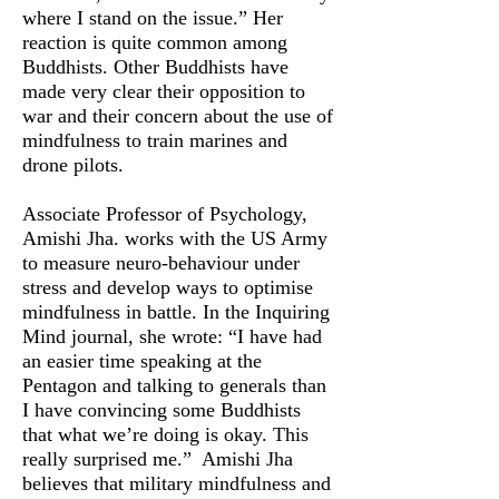
where I stand on the issue.” Her
reaction is quite common among
Buddhists. Other Buddhists have
made very clear their opposition to
war and their concern about the use of
mindfulness to train marines and
drone pilots.
Associate Professor of Psychology,
Amishi Jha. works with the US Army
to measure neuro-behaviour under
stress and develop ways to optimise
mindfulness in battle. In the Inquiring
Mind journal, she wrote: “I have had
an easier time speaking at the
Pentagon and talking to generals than
I have convincing some Buddhists
that what we’re doing is okay. This
really surprised me.” Amishi Jha
believes that military mindfulness and