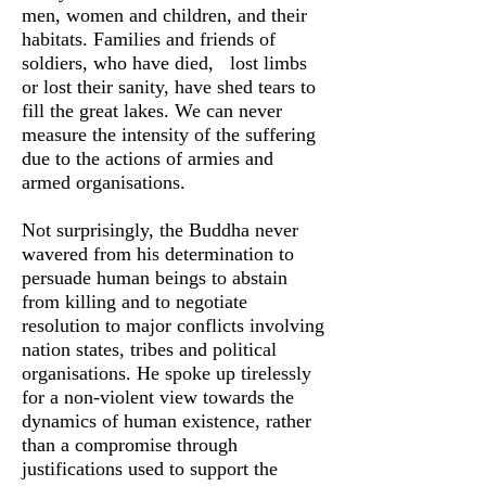
men, women and children, and their
habitats. Families and friends of
soldiers, who have died, lost limbs
or lost their sanity, have shed tears to
fill the great lakes. We can never
measure the intensity of the suffering
due to the actions of armies and
armed organisations.
Not surprisingly, the Buddha never
wavered from his determination to
persuade human beings to abstain
from killing and to negotiate
resolution to major conflicts involving
nation states, tribes and political
organisations. He spoke up tirelessly
for a non-violent view towards the
dynamics of human existence, rather
than a compromise through
justifications used to support the