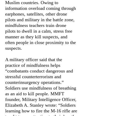
Muslim countries. Owing to
information overload coming through
earphones, satellites, other drone
pilots and military in the battle zone,
mindfulness teachers train drone
pilots to dwell in a calm, stress free
manner as they kill suspects, and
often people in close proximity to the
suspects.
A military officer said that the
practice of mindfulness helps
“combatants conduct dangerous and
stressful counterterrorism and
counterinsurgency operations.”
Soldiers use mindfulness of breathing
as an aid to kill people. MMFT
founder, Military Intelligence Officer,
Elizabeth A. Stanley wrote: “Soldiers
learning how to fire the M-16 rifle are