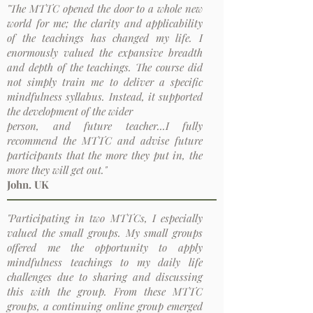
"The MTTC opened the door to a whole new
world for me; the clarity and applicability
of the teachings has changed my life. I
enormously valued the expansive breadth
and depth of the teachings. The course did
not simply train me to deliver a specific
mindfulness syllabus. Instead, it supported
the development of the wider
person, and future teacher...I fully
recommend the MTTC and advise future
participants that the more they put in, the
more they will get out."
John. UK
"Participating in two MTTCs, I especially
valued the small groups. My small groups
offered me the opportunity to apply
mindfulness teachings to my daily life
challenges due to sharing and discussing
this with the group. From these MTTC
groups, a continuing online group emerged