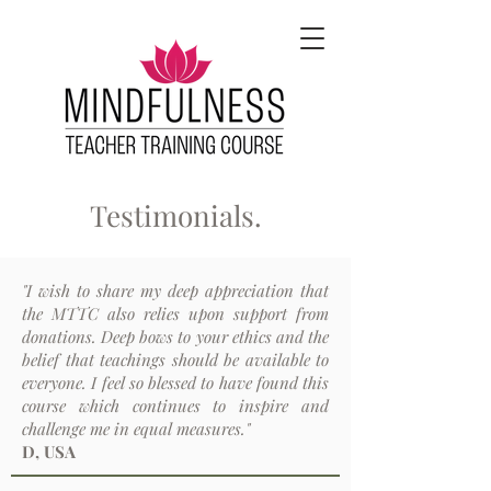
Testimonials.
"I wish to share my deep appreciation that
the MTTC also relies upon support from
donations. Deep bows to your ethics and the
belief that teachings should be available to
everyone. I feel so blessed to have found this
course which continues to inspire and
challenge me in equal measures."
D, USA