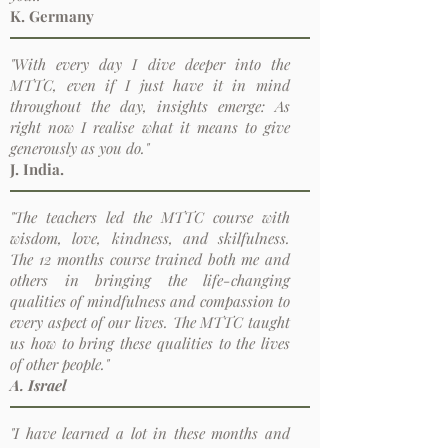
K. Germany
"With every day I dive deeper into the
MTTC, even if I just have it in mind
throughout the day, insights emerge: As
right now I realise what it means to give
generously as you do."
J. India.
"The teachers led the MTTC course with
wisdom, love, kindness, and skilfulness.
The 12 months course trained both me and
others in bringing the life-changing
qualities of mindfulness and compassion to
every aspect of our lives. The MTTC taught
us how to bring these qualities to the lives
of other people."
A. Israel
"I have learned a lot in these months and