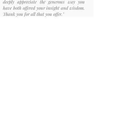
deeply appreciate the generous way you
have both offered your insight and wisdom.
Thank you for all that you offer."
M. Australia
"I just listened to a conversation about
beauty, which reminded of a talk on
mindfulness and beauty from one of the
participants on the MTTC program. At the
end of that talk, you commented that
beauty is not in the object and not in the
eyes of the beholder."
A. Germany
"I wanted to use this occasion to express my
gratitude for your teachings and practice.
Meeting you during the MTTC has been
very important for my life and practice."
M. Germany
Newsletter