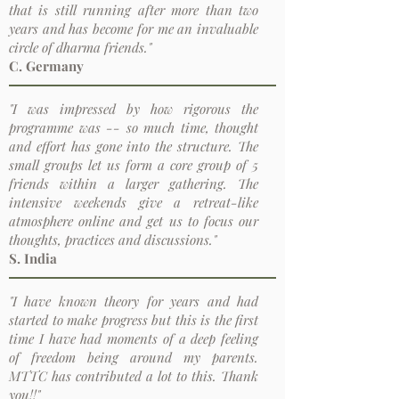
that is still running after more than two
years and has become for me an invaluable
circle of dharma friends."
C. Germany
"I was impressed by how rigorous the
programme was -- so much time, thought
and effort has gone into the structure. The
small groups let us form a core group of 5
friends within a larger gathering. The
intensive weekends give a retreat-like
atmosphere online and get us to focus our
thoughts, practices and discussions."
S. India
"I have known theory for years and had
started to make progress but this is the first
time I have had moments of a deep feeling
of freedom being around my parents.
MTTC has contributed a lot to this. Thank
you!!"